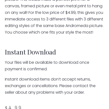
canvas, framed picture or even metal print to hang
on any wall! For the low price of $4.99, this gives you
immediate access to 3 different files with 3 different
editing styles of the same base Andromeda picture.
You choose which one fits your style the most!
Instant Download
Your files will be available to download once
payment is confirmed.
Instant download items don’t accept returns,
exchanges or cancellations. Please contact the
seller about any problems with your order.
$
4.99