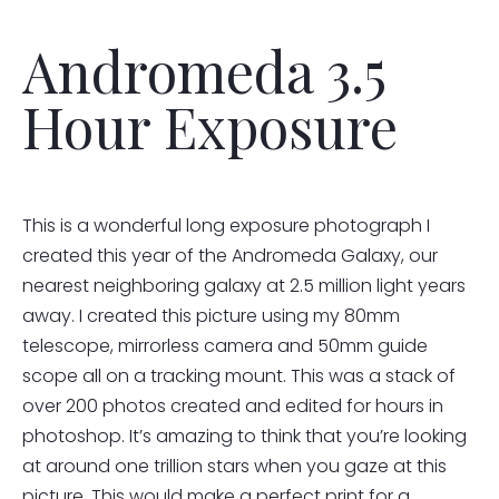
Andromeda 3.5
Hour Exposure
This is a wonderful long exposure photograph I
created this year of the Andromeda Galaxy, our
nearest neighboring galaxy at 2.5 million light years
away. I created this picture using my 80mm
telescope, mirrorless camera and 50mm guide
scope all on a tracking mount. This was a stack of
over 200 photos created and edited for hours in
photoshop. It’s amazing to think that you’re looking
at around one trillion stars when you gaze at this
picture. This would make a perfect print for a