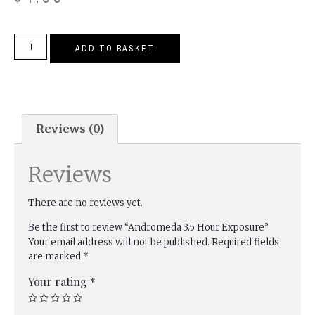
ADD TO BASKET
Reviews (0)
Reviews
There are no reviews yet.
Be the first to review “Andromeda 3.5 Hour Exposure”
Your email address will not be published.
Required fields
are marked
*
Your rating
*