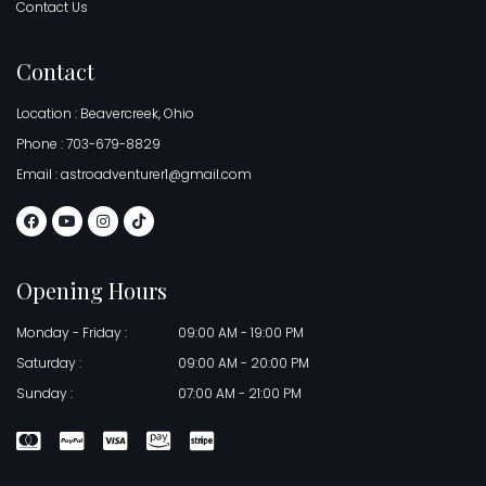
Contact Us
Contact
Location : Beavercreek, Ohio
Phone : 703-679-8829
Email : astroadventurer1@gmail.com
Opening Hours
Monday - Friday :
09:00 AM - 19:00 PM
Saturday :
09:00 AM - 20:00 PM
Sunday :
07:00 AM - 21:00 PM