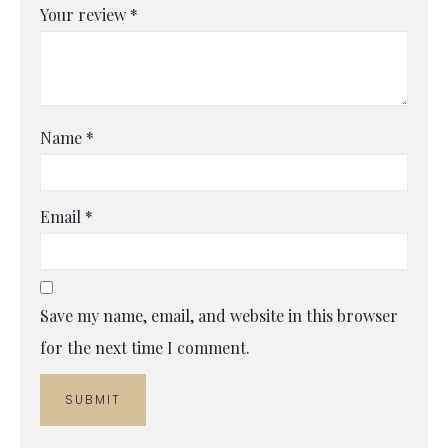
Your review
*
Name
*
Email
*
Save my name, email, and website in this browser
for the next time I comment.