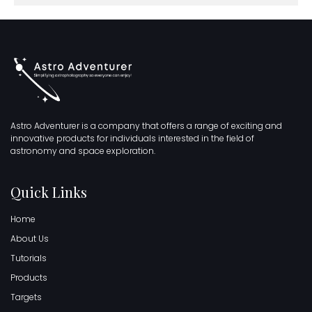
Astro Adventurer is a company that offers a range of exciting and
innovative products for individuals interested in the field of
astronomy and space exploration.
Quick Links
Home
About Us
Tutorials
Products
Targets